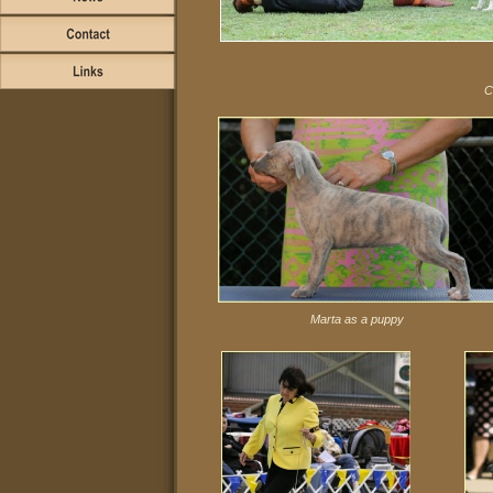
C
Marta as a puppy