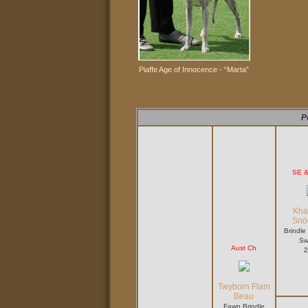
Piaffe Age of Innocence -
“Marta”
P
SE 
Kha
Snö
Brindle
Sw
Aust Ch
2
Twyborn Flam
Beau
Fawn Brindle