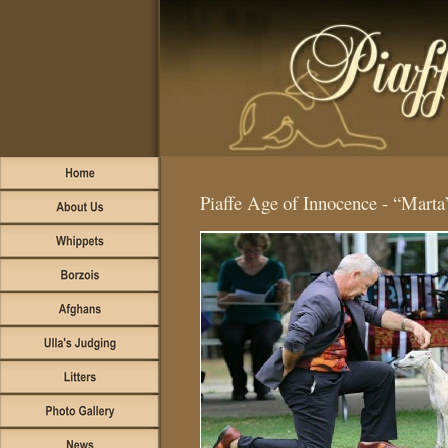
Piaffe Age of Innocence -
“Marta