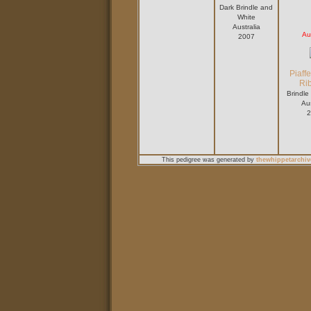
Dark Brindle and
White
Australia
Au
2007
Piaff
Ri
Brindle
Aus
2
This pedigree was generated by
thewhippetarchiv