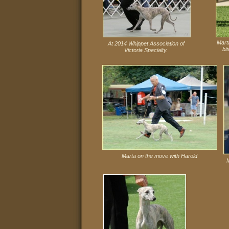
Mart
At 2014 Whippet Association of
bi
Victoria Specialty.
Marta on the move with Harold