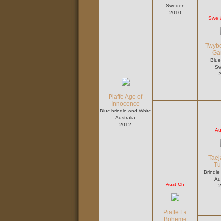
Sweden
2010
Swe 
Twybo
Ga
Blue
Sw
2
Piaffe Age of
Innocence
Blue brindle and White
Australia
2012
Au
Taej
Tu
Brindle
Aus
Aust Ch
2
Piaffe La
Boheme