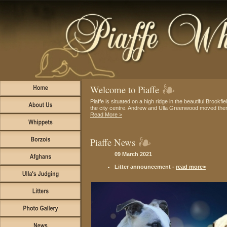
Welcome to Piaffe
Piaffe is situated on a high ridge in the beautiful Brookfie
the city centre. Andrew and Ulla Greenwood moved there 
Read More >
Piaffe News
09 March 2021
Litter announcement -
read more>